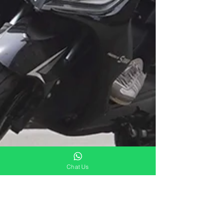
Chat Us