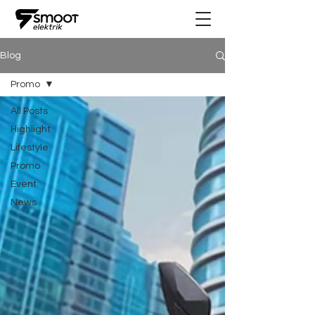
Blog
Promo
All Posts
Highlight
Lifestyle
Promo
Event
News